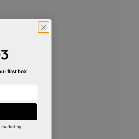
ur first box
l marketing