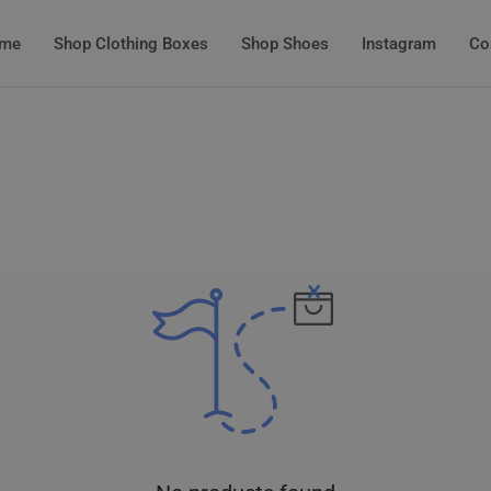
me
Shop Clothing Boxes
Shop Shoes
Instagram
Co