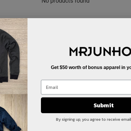
No products found
Get $50 worth of bonus apparel in yo
Submit
By signing up, you agree to receive emai