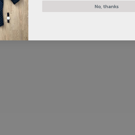
No, thanks