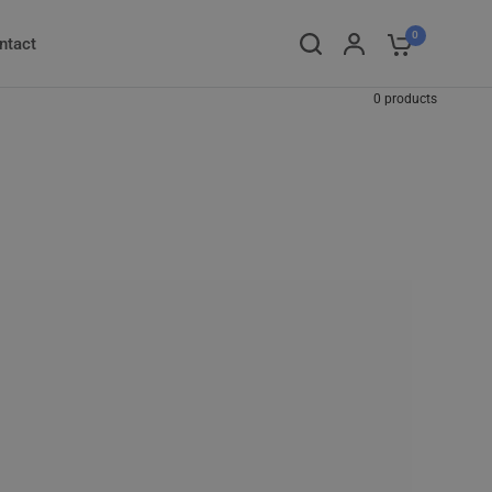
0
ntact
0 products